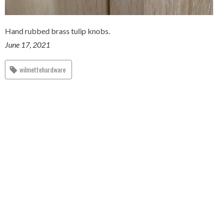
Hand rubbed brass tulip knobs.
June 17, 2021
wilmettehardware