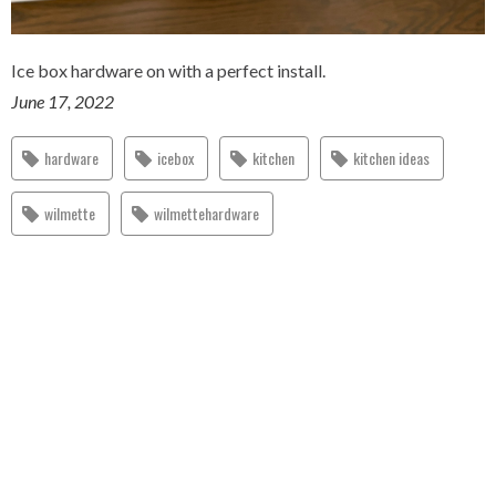
Ice box hardware on with a perfect install.
June 17, 2022
hardware
icebox
kitchen
kitchen ideas
wilmette
wilmettehardware