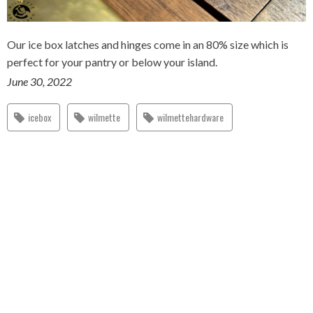
Our ice box latches and hinges come in an 80% size which is
perfect for your pantry or below your island.
June 30, 2022
icebox
wilmette
wilmettehardware