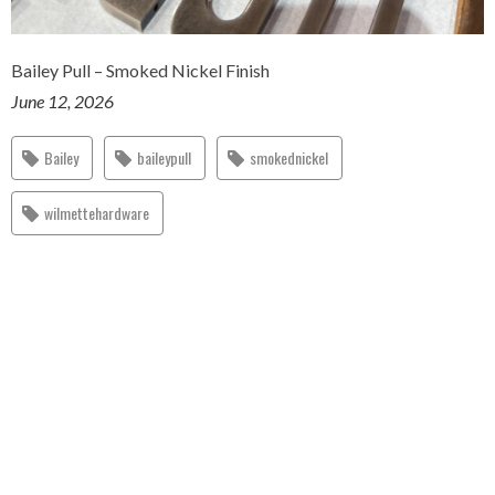
Bailey Pull – Smoked Nickel Finish
June 12, 2026
Bailey
baileypull
smokednickel
wilmettehardware