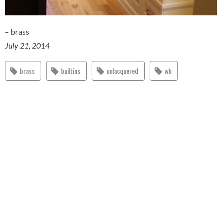
– brass
July 21, 2014
brass
builtins
unlacquered
wh