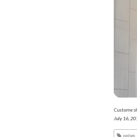
Custome sh
July 16, 2
custom