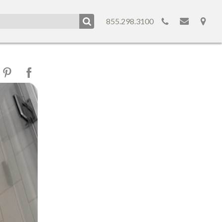
855.298.3100