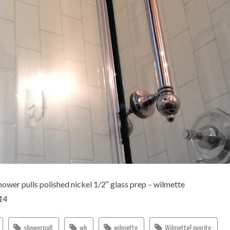
ower pulls polished nickel 1/2″ glass prep – wilmette
014
showerpull
wh
wilmette
WilmetteFavorite