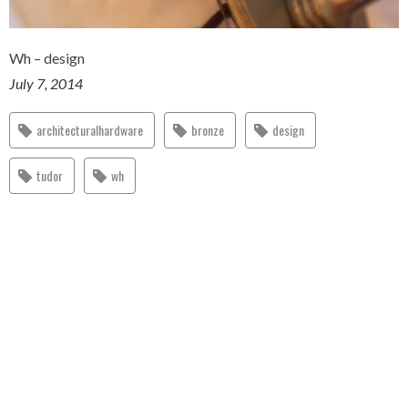
Wh – design
July 7, 2014
architecturalhardware
bronze
design
tudor
wh