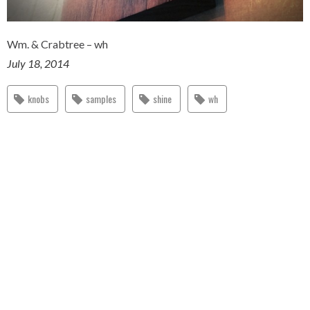
Wm. & Crabtree – wh
July 18, 2014
knobs
samples
shine
wh