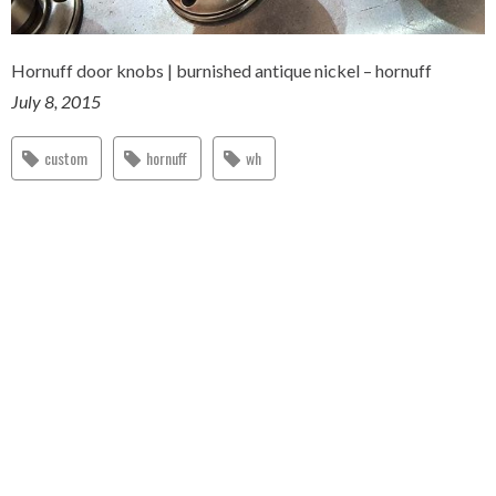
Hornuff door knobs | burnished antique nickel – hornuff
July 8, 2015
custom
hornuff
wh