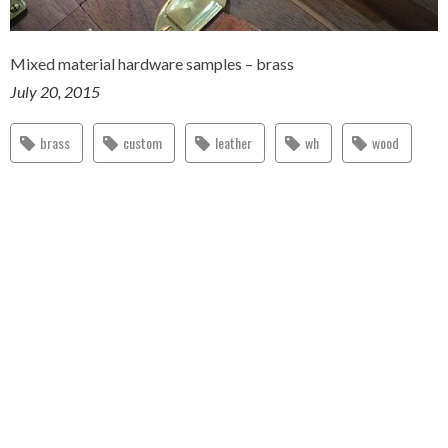
Mixed material hardware samples – brass
July 20, 2015
brass
custom
leather
wh
wood