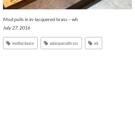
Mod pulls in in-lacquered brass – wh
July 27, 2016
modhardware
unlacqueredbrass
wh