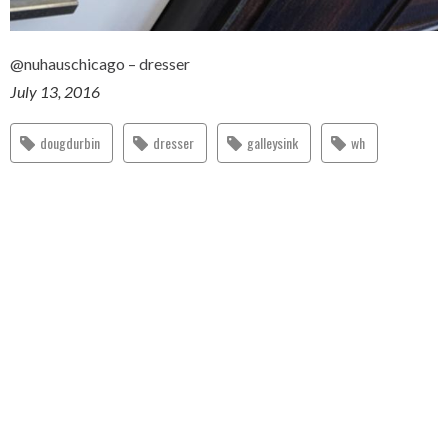
@nuhauschicago – dresser
July 13, 2016
dougdurbin
dresser
galleysink
wh