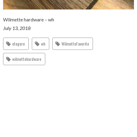
Wilmette hardware – wh
July 13, 2018
etegere
wh
WilmetteFavorite
wilmettehardware