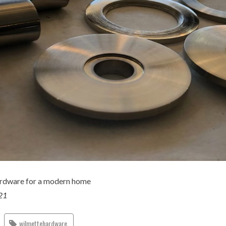
rdware for a modern home
021
wilmettehardware