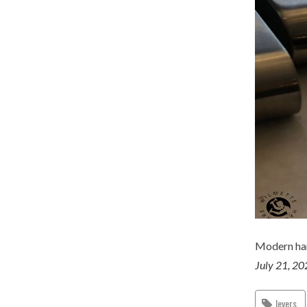
Modern ha
July 21, 2
levers