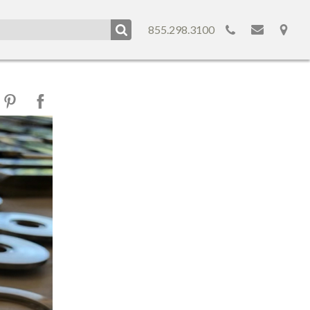
855.298.3100