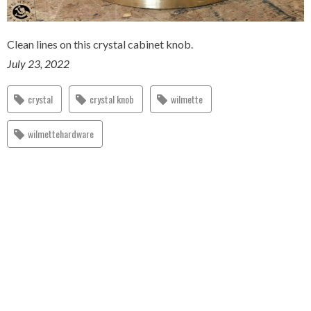
Clean lines on this crystal cabinet knob.
July 23, 2022
crystal
crystal knob
wilmette
wilmettehardware