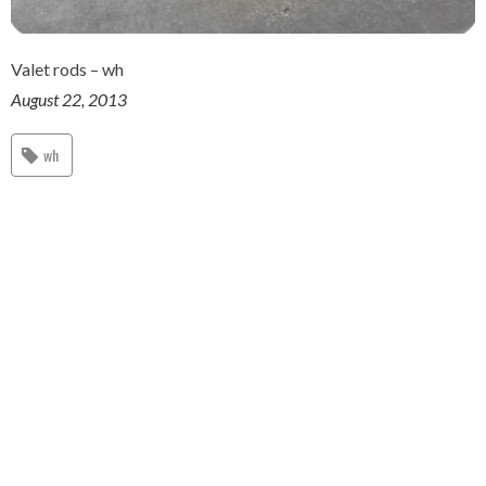
Valet rods – wh
August 22, 2013
wh