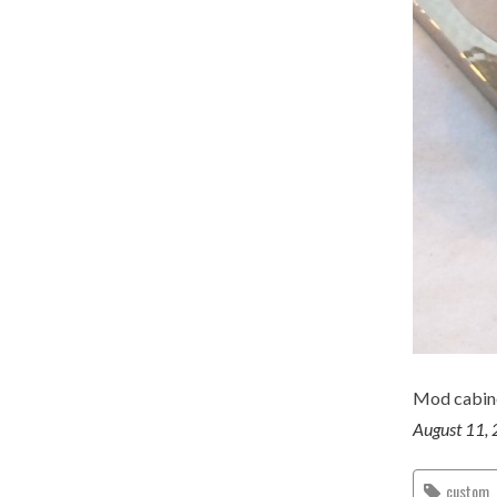
Mod cabine
August 11,
custom