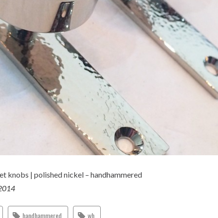
t knobs | polished nickel – handhammered
 2014
handhammered
wh