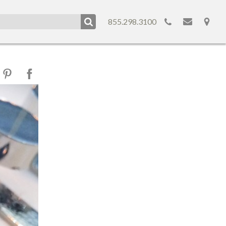
855.298.3100