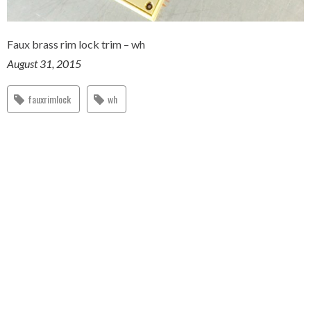
Faux brass rim lock trim – wh
August 31, 2015
fauxrimlock
wh