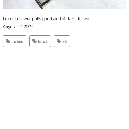
Locust drawer pulls | polished nickel – locust
August 12, 2015
custom
locust
wh