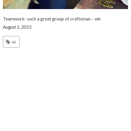
Teamwork- such a great group of craftsman – wh
August 1, 2015
wh