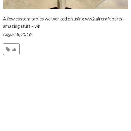
A few custom tables we worked on using ww2 aircraft parts –
amazing stuff – wh
August 8, 2016
wh