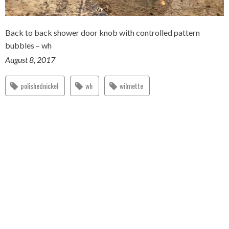
Back to back shower door knob with controlled pattern
bubbles – wh
August 8, 2017
polishednickel
wh
wilmette