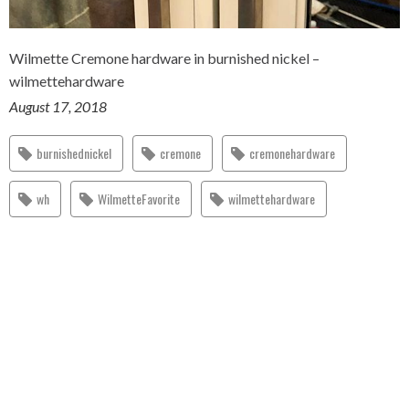
Wilmette Cremone hardware in burnished nickel –
wilmettehardware
August 17, 2018
burnishednickel
cremone
cremonehardware
wh
WilmetteFavorite
wilmettehardware