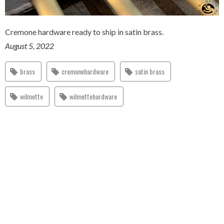
Cremone hardware ready to ship in satin brass.
August 5, 2022
brass
cremonehardware
satin brass
wilmette
wilmettehardware