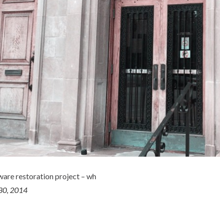
ware restoration project – wh
30, 2014