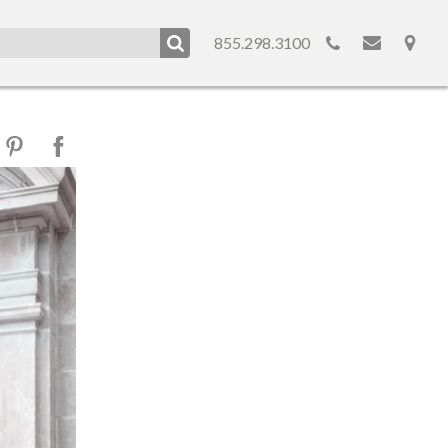
855.298.3100