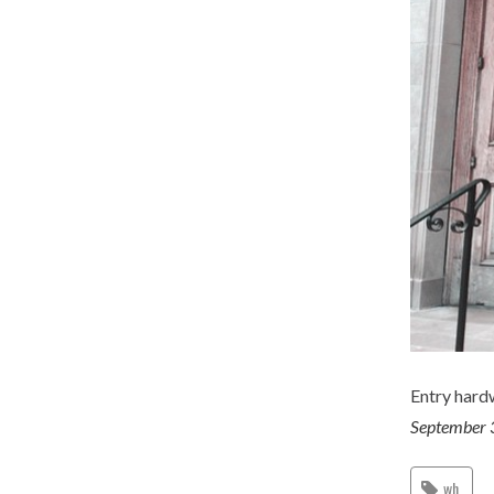
Entry hard
September 
wh