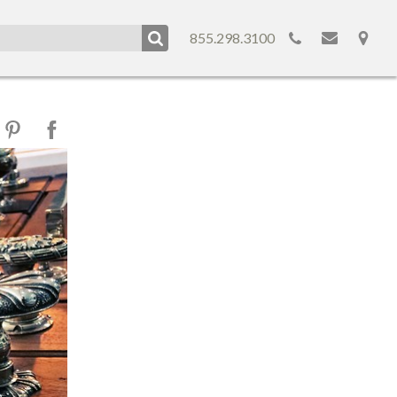
855.298.3100