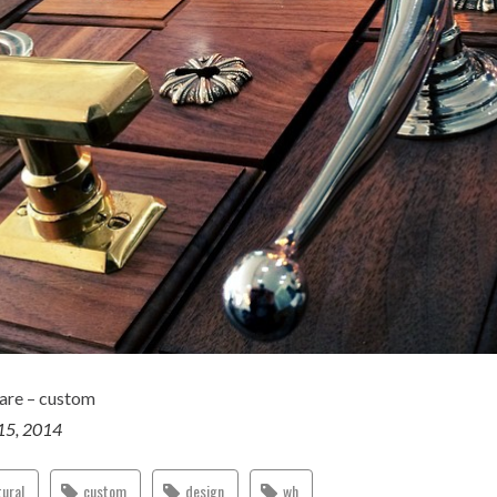
are – custom
15, 2014
tural
custom
design
wh