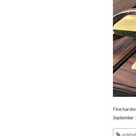
Fine hardw
September 
architec