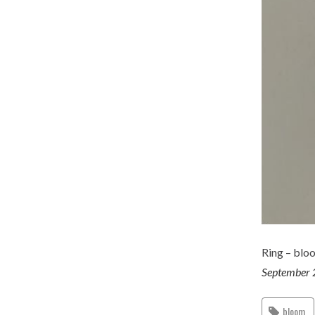
Ring – blo
September 
bloom