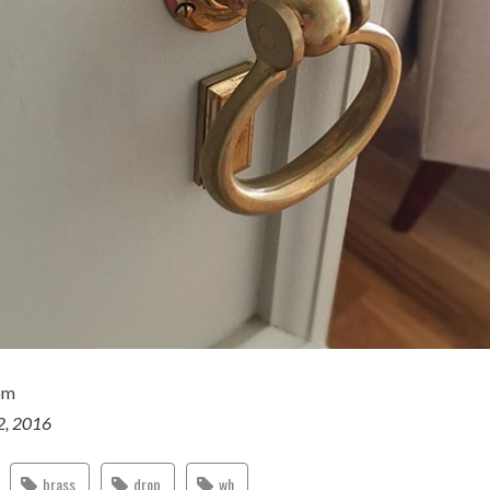
om
2, 2016
brass
drop
wh