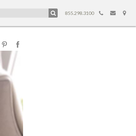
855.298.3100