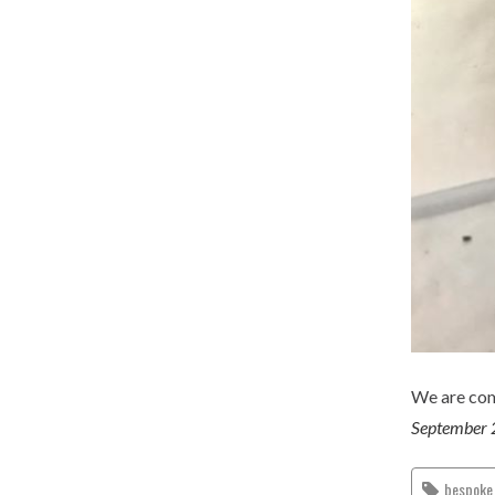
We are com
September 
bespoke