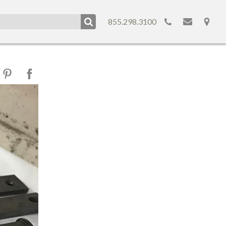
855.298.3100