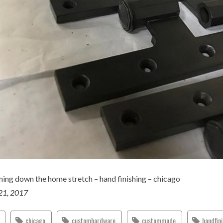
ing down the home stretch – hand finishing – chicago
21, 2017
chicago
customhardware
custommade
handfin