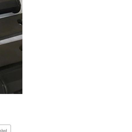
ished