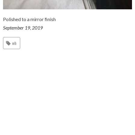
Polished to a mirror finish
September 19, 2019
wh