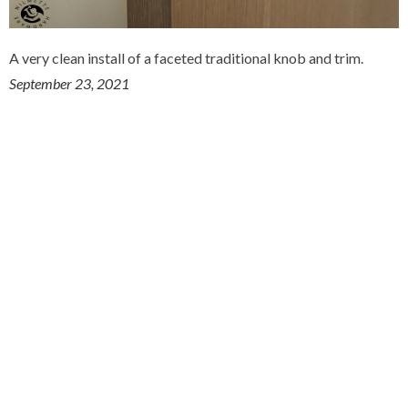
A very clean install of a faceted traditional knob and trim.
September 23, 2021