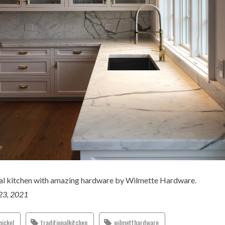
nal kitchen with amazing hardware by Wilmette Hardware.
23, 2021
nickel
traditionalkitchen
wilmetthardware