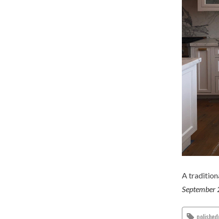
A traditio
September 
polished