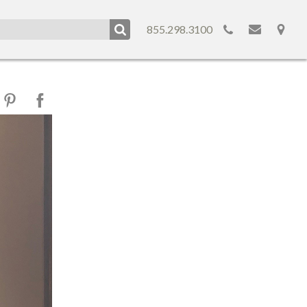
855.298.3100