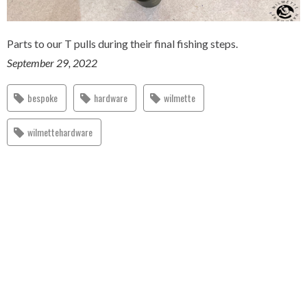
Parts to our T pulls during their final fishing steps.
September 29, 2022
bespoke
hardware
wilmette
wilmettehardware