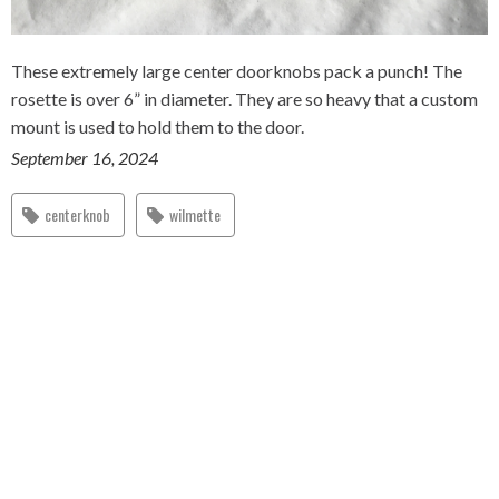
These extremely large center doorknobs pack a punch! The
rosette is over 6” in diameter. They are so heavy that a custom
mount is used to hold them to the door.
September 16, 2024
centerknob
wilmette