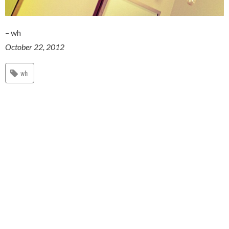
– wh
October 22, 2012
wh