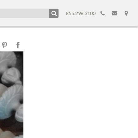
855.298.3100