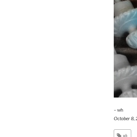
– wh
October 8,
wh