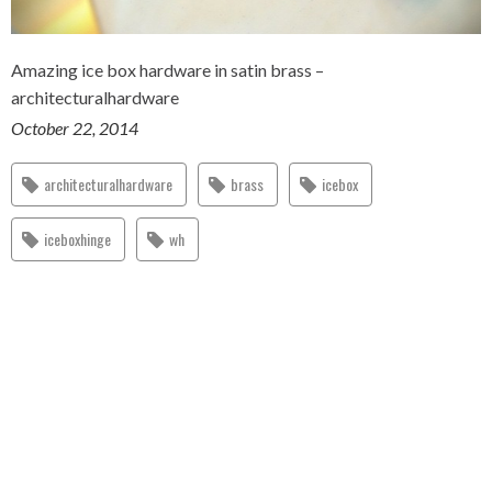
Amazing ice box hardware in satin brass –
architecturalhardware
October 22, 2014
architecturalhardware
brass
icebox
iceboxhinge
wh