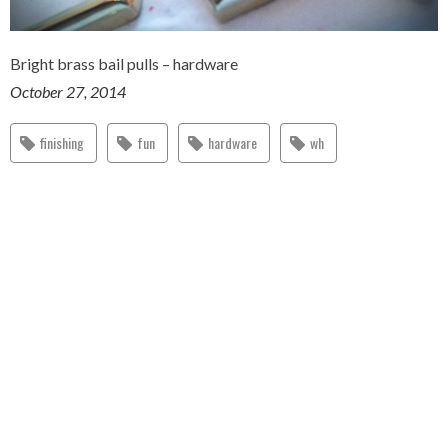
Bright brass bail pulls – hardware
October 27, 2014
finishing
fun
hardware
wh