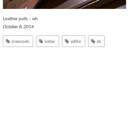
Leather pulls – wh
October 8, 2014
drawerpulls
leather
nofilter
wh