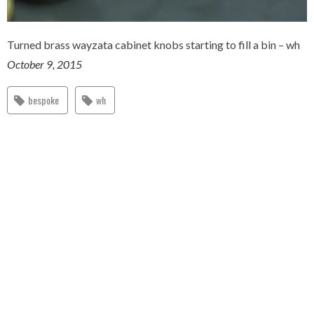
Turned brass wayzata cabinet knobs starting to fill a bin – wh
October 9, 2015
bespoke
wh