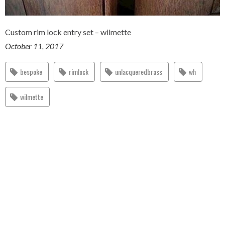
Custom rim lock entry set – wilmette
October 11, 2017
bespoke
rimlock
unlacqueredbrass
wh
wilmette