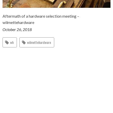
Aftermath of a hardware selection meeting –
wilmettehardware
October 26, 2018
wh
wilmettehardware