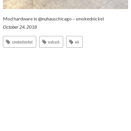
Mod hardware in @nuhauschicago – smokednickel
October 24, 2018
smokednickel
wabash
wh