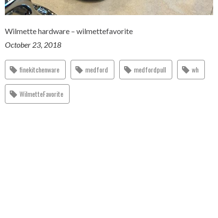
Wilmette hardware – wilmettefavorite
October 23, 2018
finekitchenware
medford
medfordpull
wh
WilmetteFavorite