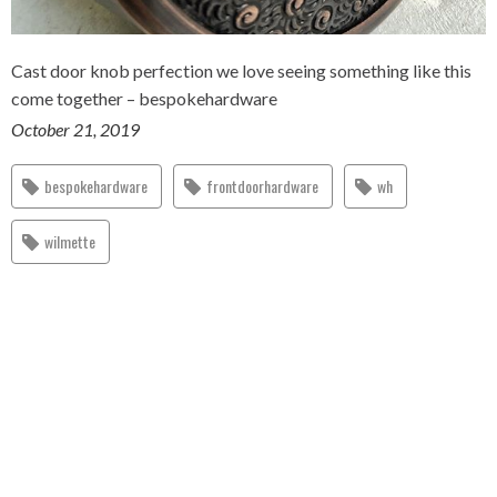
Cast door knob perfection we love seeing something like this
come together – bespokehardware
October 21, 2019
bespokehardware
frontdoorhardware
wh
wilmette