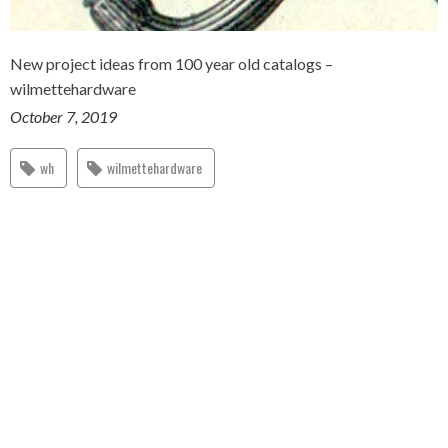
New project ideas from 100 year old catalogs –
wilmettehardware
October 7, 2019
wh
wilmettehardware