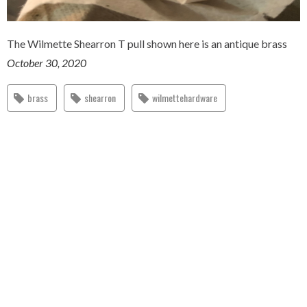
The Wilmette Shearron T pull shown here is an antique brass
October 30, 2020
brass
shearron
wilmettehardware