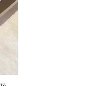
ject.