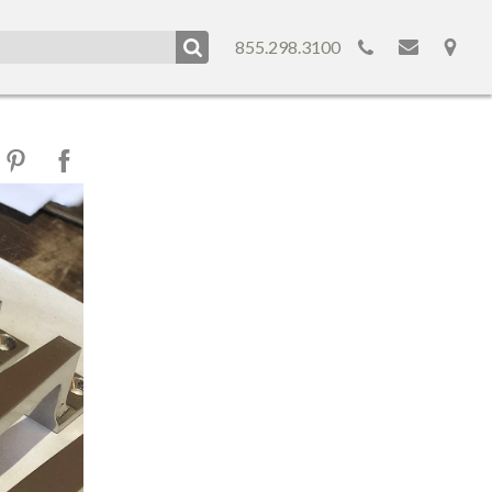
855.298.3100