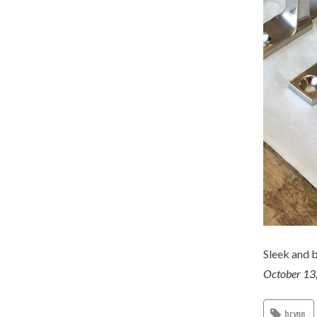
Sleek and b
October 13
brynn