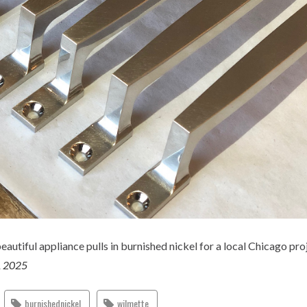
eautiful appliance pulls in burnished nickel for a local Chicago pro
, 2025
burnishednickel
wilmette