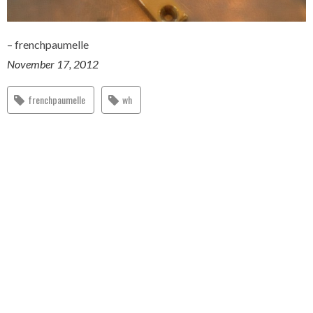
– frenchpaumelle
November 17, 2012
frenchpaumelle
wh