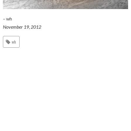
– wh
November 19, 2012
wh