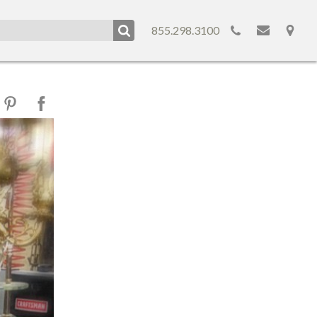
855.298.3100