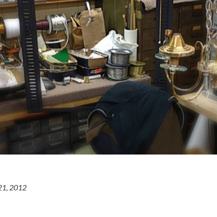
21, 2012