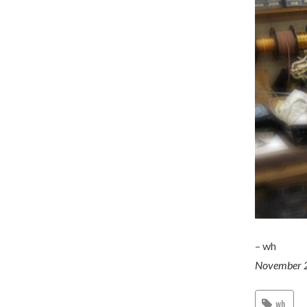
– wh
November 
wh